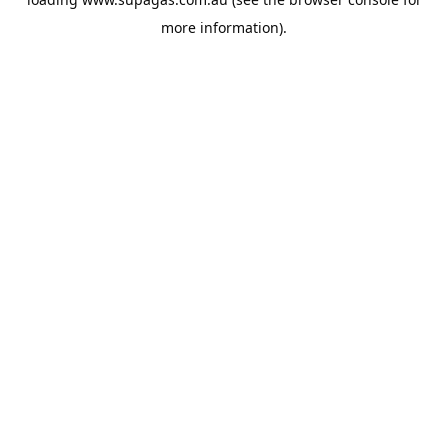
more information).