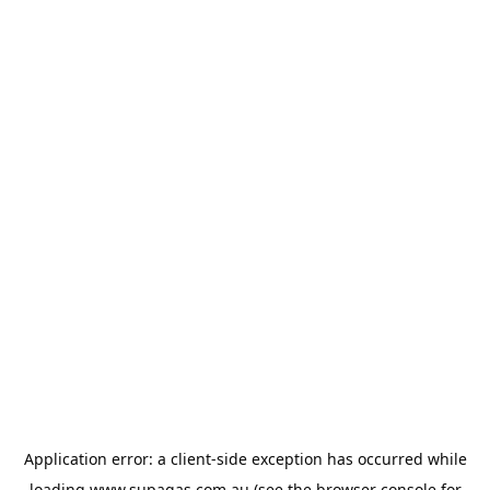
Application error: a
client
-side exception has occurred while
loading
www.supagas.com.au
(see the
browser console
for