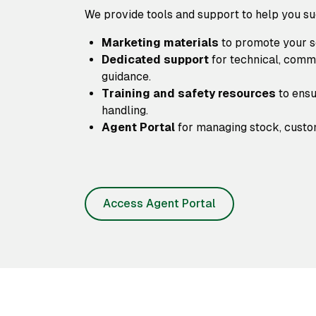
We provide tools and support to help you s
Marketing materials
to promote your se
Dedicated support
for technical, comm
guidance.
Training and safety resources
to ensu
handling.
Agent Portal
for managing stock, custom
Access Agent Portal