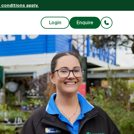
 conditions apply.
Login
Enquire