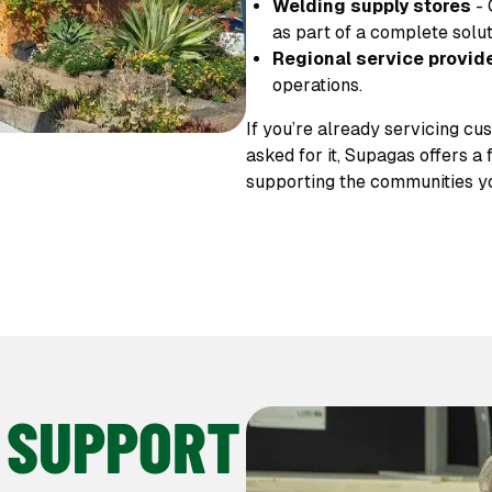
Welding supply stores
- 
as part of a complete solut
Regional service provid
operations.
If you’re already servicing cu
asked for it, Supagas offers a
supporting the communities y
 SUPPORT