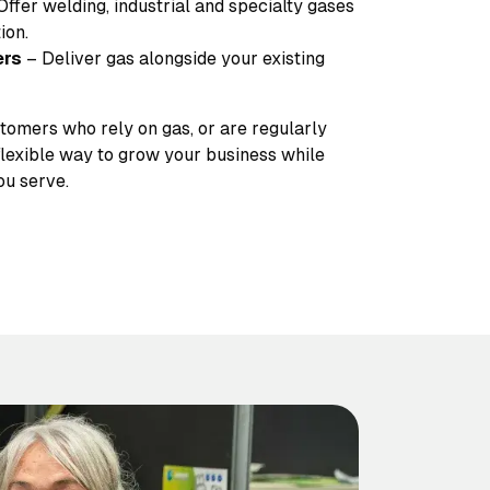
Offer welding, industrial and specialty gases
ion.
ers
– Deliver gas alongside your existing
stomers who rely on gas, or are regularly
 flexible way to grow your business while
ou serve.