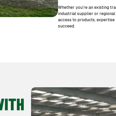
Whether you’re an existing tra
industrial supplier or regiona
access to products, expertise
succeed.
WITH