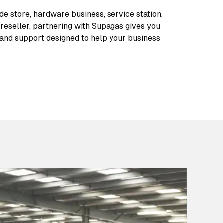
de store, hardware business, service station,
l reseller, partnering with Supagas gives you
 and support designed to help your business