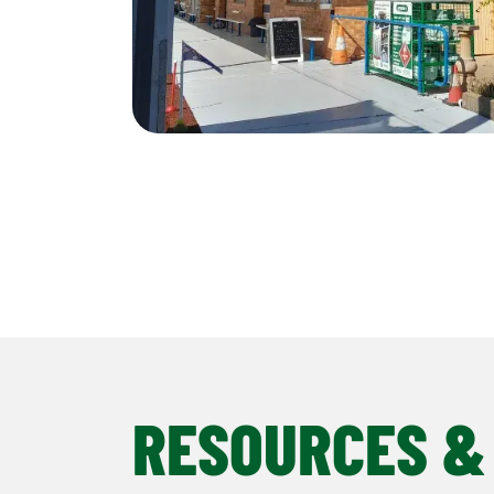
RESOURCES &