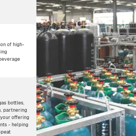
on of high-
ding
& beverage
s bottles,
s, partnering
your offering
nts - helping
epeat