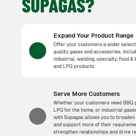
SUPAGAS?
Expand Your Product Range
Offer your customers a wider selecti
quality gases and accessories, inclu
industrial, welding, specialty, food 
and LPG products.
Serve More Customers
Whether your customers need BBQ ga
LPG for the home, or industrial gase
with Supagas allows you to broaden 
and support more of their requireme
strengthen relationships and drive r