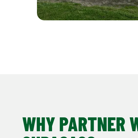
WHY PARTNER 