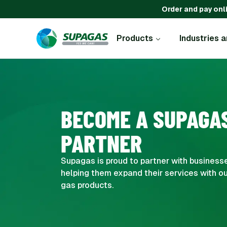
Order and pay onl
Products
Industries 
BECOME A SUPAGA
PARTNER
Supagas is proud to partner with businesse
helping them expand their services with ou
gas products.