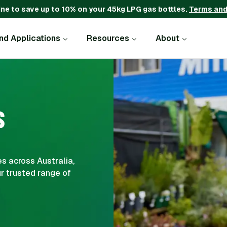
ine to save up to 10% on your 45kg LPG gas bottles.
Terms and
and Applications
Resources
About
S
s across Australia,
r trusted range of