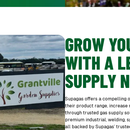
GROW YO
WITH A L
SUPPLY 
Supagas offers a compelling o
their product range, increase
through trusted gas supply so
premium industrial, welding, s
all backed by Supagas’ truste