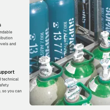
s
endable
ibution
evels and
upport
 technical
afety
, so you can