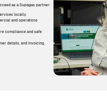
ucceed as a Supagas partner:
rvices locally.
ercial and operations
re compliance and safe
er details, and invoicing.