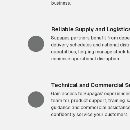
business.
Reliable Supply and Logistic
Supagas partners benefit from dep
delivery schedules and national distr
capabilities, helping manage stock l
minimise operational disruption.
Technical and Commercial S
Gain access to Supagas’ experienced
team for product support, training, s
guidance and commercial assistance
confidently service your customers.