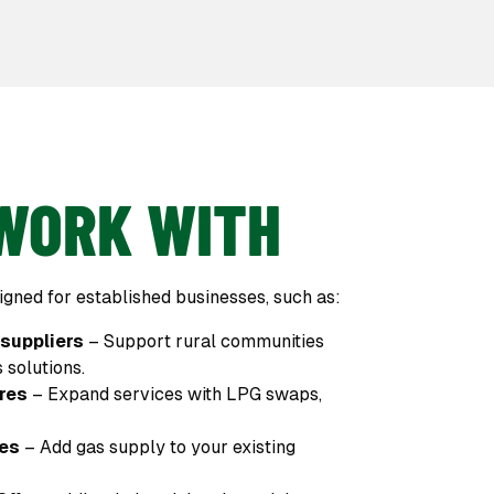
WORK WITH
gned for established businesses, such as:
 suppliers
– Support rural communities
 solutions.
res
– Expand services with LPG swaps,
res
– Add gas supply to your existing