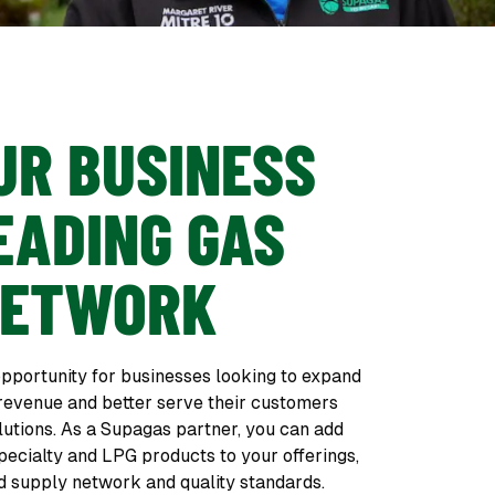
UR BUSINESS
EADING GAS
NETWORK
pportunity for businesses looking to expand
 revenue and better serve their customers
lutions. As a Supagas partner, you can add
pecialty and LPG products to your offerings,
d supply network and quality standards.