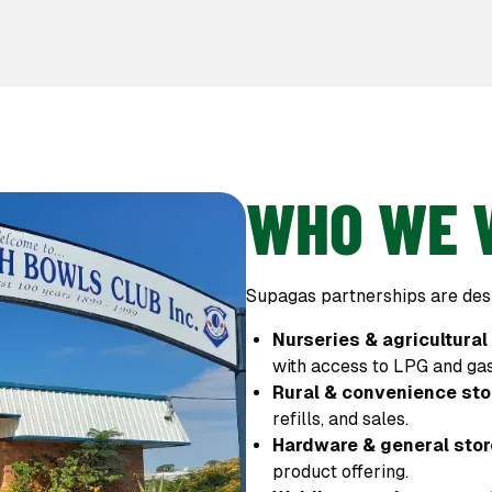
WHO WE 
Supagas partnerships are desi
Nurseries & agricultural
with access to LPG and gas
Rural & convenience sto
refills, and sales.
Hardware & general sto
product offering.