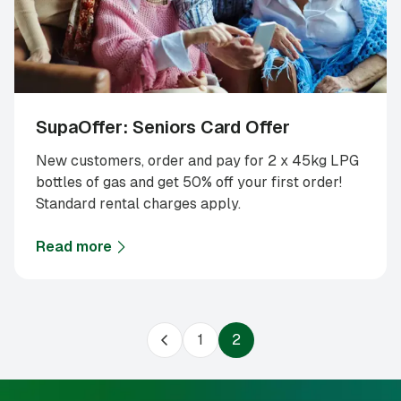
SupaOffer: Seniors Card Offer
New customers, order and pay for 2 x 45kg LPG
bottles of gas and get 50% off your first order!
Standard rental charges apply.
Read more
about
SupaOffer: Seniors Card Offer
1
2