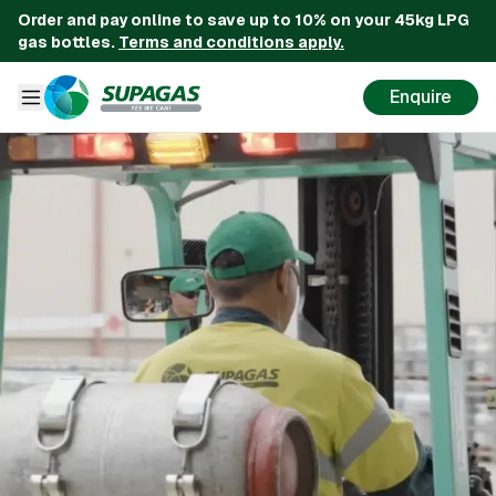
Order and pay online to save up to 10% on your 45kg LPG
gas bottles.
Terms and conditions apply.
Enquire