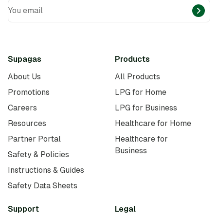
You email
Supagas
Products
About Us
All Products
Promotions
LPG for Home
Careers
LPG for Business
Resources
Healthcare for Home
Partner Portal
Healthcare for
Business
Safety & Policies
Instructions & Guides
Safety Data Sheets
Support
Legal