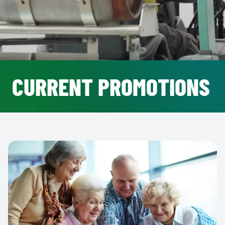
CURRENT PROMOTIONS