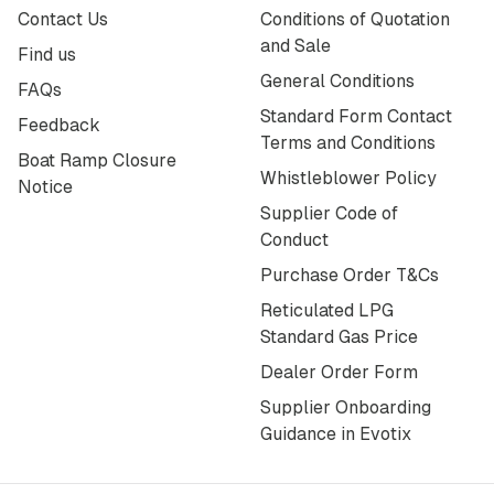
Contact Us
Conditions of Quotation
and Sale
Find us
General Conditions
FAQs
Standard Form Contact
Feedback
Terms and Conditions
Boat Ramp Closure
Whistleblower Policy
Notice
Supplier Code of
Conduct
Purchase Order T&Cs
Reticulated LPG
Standard Gas Price
Dealer Order Form
Supplier Onboarding
Guidance in Evotix