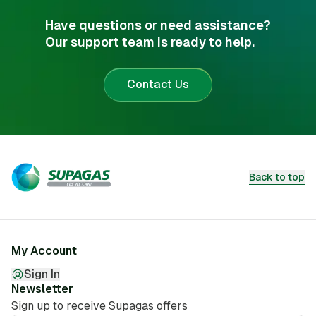
Have questions or need assistance?
Our support team is ready to help.
Contact Us
Back to top
My Account
Sign In
Newsletter
Sign up to receive Supagas offers