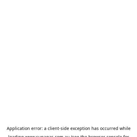
Application error: a
client
-side exception has occurred while
loading
www.supagas.com.au
(see the
browser console
for