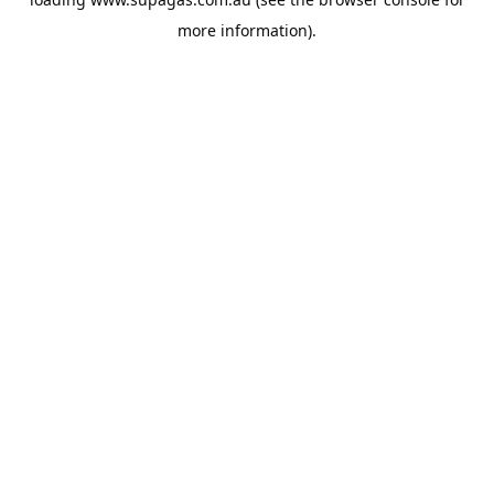
more information).