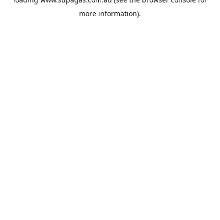
more information).