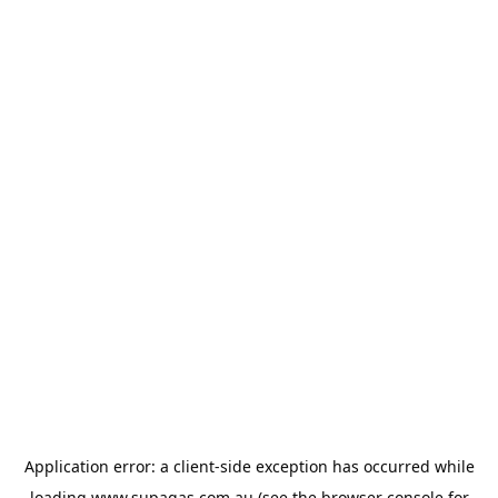
Application error: a
client
-side exception has occurred while
loading
www.supagas.com.au
(see the
browser console
for