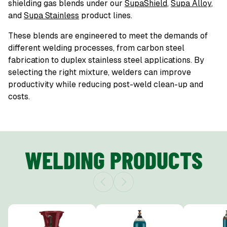
shielding gas blends under our
SupaShield
,
Supa Alloy
,
and
Supa Stainless
product lines.
These blends are engineered to meet the demands of
different welding processes, from carbon steel
fabrication to duplex stainless steel applications. By
selecting the right mixture, welders can improve
productivity while reducing post-weld clean-up and
costs.
WELDING PRODUCTS