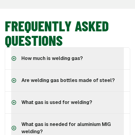
FREQUENTLY ASKED
QUESTIONS
How much is welding gas?
Are welding gas bottles made of steel?
What gas is used for welding?
What gas is needed for aluminium MIG
welding?