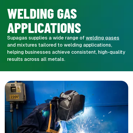
WELDING GAS
APPLICATIONS
Supagas supplies a wide range of
welding gases
and mixtures tailored to welding applications,
helping businesses achieve consistent, high-quality
results across all metals.