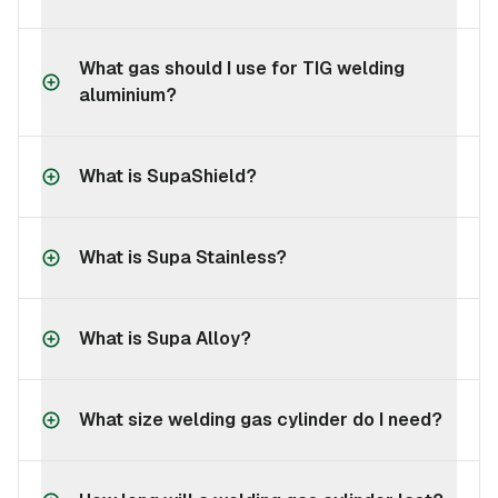
What gas should I use for TIG welding
aluminium?
What is SupaShield?
What is Supa Stainless?
What is Supa Alloy?
What size welding gas cylinder do I need?