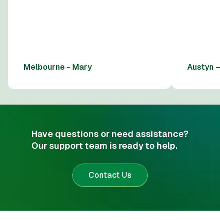
Melbourne - Mary
Austyn 
Have questions or need assistance?
Our support team is ready to help.
Contact Us