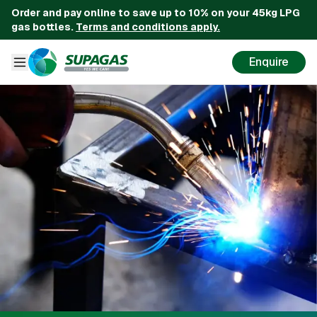
Order and pay online to save up to 10% on your 45kg LPG
gas bottles.
Terms and conditions apply.
Enquire