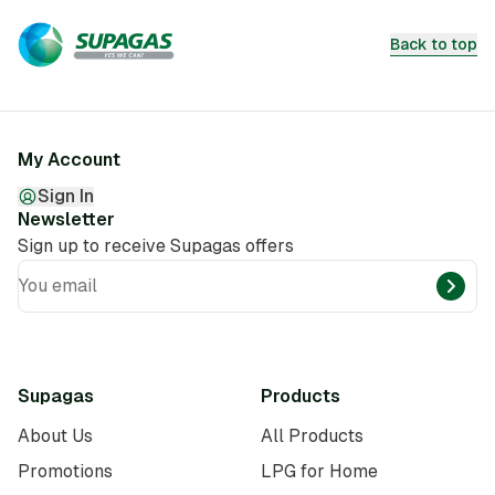
Back to top
My Account
Sign In
Newsletter
Sign up to receive Supagas offers
You email
Supagas
Products
About Us
All Products
Promotions
LPG for Home