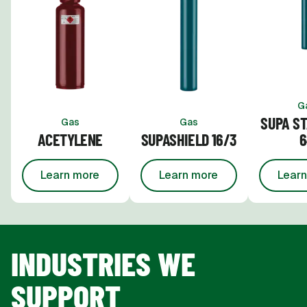
G
SUPA ST
Gas
Gas
ACETYLENE
SUPASHIELD 16/3
6
Learn more
Learn more
Learn
about
Acetylene
about
Supashield 16/3
INDUSTRIES WE
SUPPORT