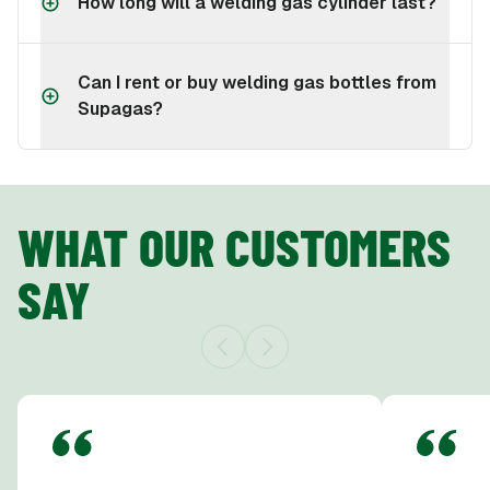
How long will a welding gas cylinder last?
Can I rent or buy welding gas bottles from
Supagas?
WHAT OUR CUSTOMERS
SAY