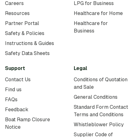
Careers
LPG for Business
Resources
Healthcare for Home
Partner Portal
Healthcare for
Business
Safety & Policies
Instructions & Guides
Safety Data Sheets
Support
Legal
Contact Us
Conditions of Quotation
and Sale
Find us
General Conditions
FAQs
Standard Form Contact
Feedback
Terms and Conditions
Boat Ramp Closure
Whistleblower Policy
Notice
Supplier Code of