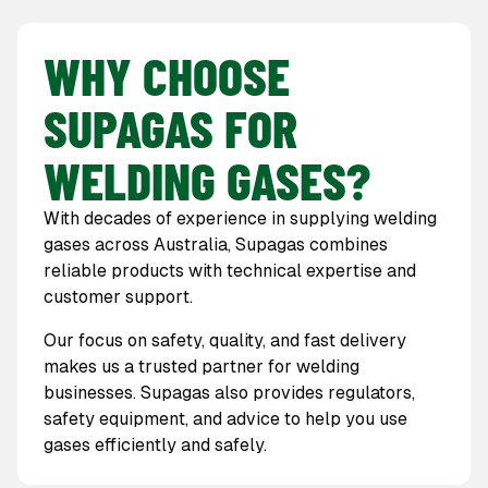
WHY CHOOSE
SUPAGAS FOR
WELDING GASES?
With decades of experience in supplying welding
gases across Australia, Supagas combines
reliable products with technical expertise and
customer support.
Our focus on safety, quality, and fast delivery
makes us a trusted partner for welding
businesses. Supagas also provides regulators,
safety equipment, and advice to help you use
gases efficiently and safely.