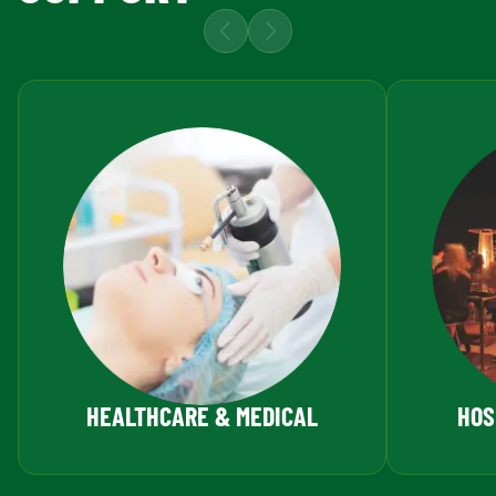
HEALTHCARE & MEDICAL
HOS