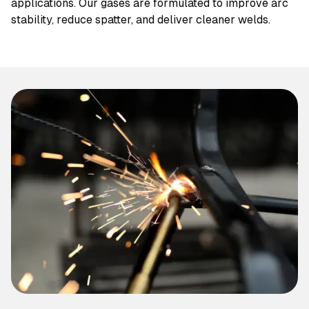
applications. Our gases are formulated to improve arc
stability, reduce spatter, and deliver cleaner welds.