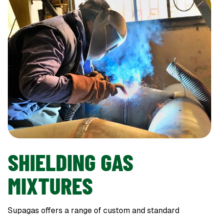
SHIELDING GAS
MIXTURES
Supagas offers a range of custom and standard