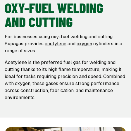
OXY-FUEL WELDING
AND CUTTING
For businesses using oxy-fuel welding and cutting,
Supagas provides
acetylene
and
oxygen
cylinders in a
range of sizes.
Acetylene is the preferred fuel gas for welding and
cutting thanks to its high flame temperature, making it
ideal for tasks requiring precision and speed. Combined
with oxygen, these gases ensure strong performance
across construction, fabrication, and maintenance
environments.