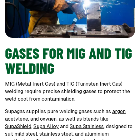
GASES FOR MIG AND TIG
WELDING
MIG (Metal Inert Gas) and TIG (Tungsten Inert Gas)
welding require precise shielding gases to protect the
weld pool from contamination.
Supagas supplies pure welding gases such as
argon
,
acetylene
, and
oxygen
, as well as blends like
SupaShield
,
Supa Alloy
and
Supa Stainless
, designed to
suit mild steel, stainless steel, and aluminium