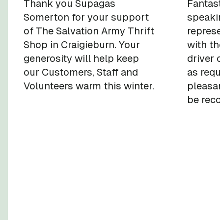
Thank you Supagas
Fantast
Somerton for your support
speaki
of The Salvation Army Thrift
repres
Shop in Craigieburn. Your
with th
generosity will help keep
driver 
our Customers, Staff and
as req
Volunteers warm this winter.
pleasan
be rec