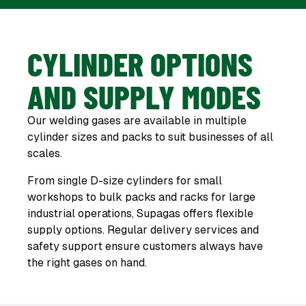
CYLINDER OPTIONS
AND SUPPLY MODES
Our welding gases are available in multiple
cylinder sizes and packs to suit businesses of all
scales.
From single D-size cylinders for small
workshops to bulk packs and racks for large
industrial operations, Supagas offers flexible
supply options. Regular delivery services and
safety support ensure customers always have
the right gases on hand.