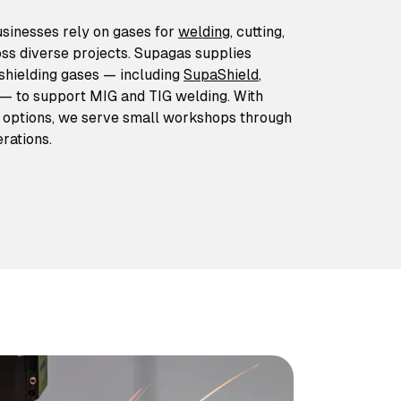
usinesses rely on gases for
welding
, cutting,
ss diverse projects. Supagas supplies
 shielding gases — including
SupaShield
,
— to support MIG and TIG welding. With
y options, we serve small workshops through
rations.