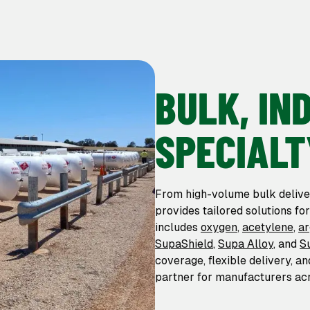
BULK, IN
SPECIALT
From high-volume bulk delive
provides tailored solutions fo
includes
oxygen
,
acetylene
,
a
SupaShield
,
Supa Alloy
, and
S
coverage, flexible delivery, a
partner for manufacturers acr