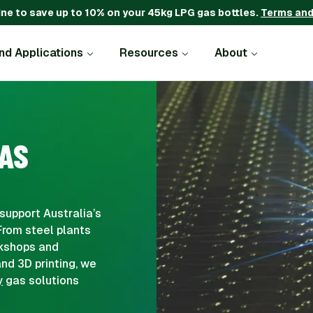
ine to save up to 10% on your 45kg LPG gas bottles.
Terms and
and Applications
Resources
About
AS
support Australia’s
From steel plants
rkshops and
nd 3D printing, we
y
gas solutions