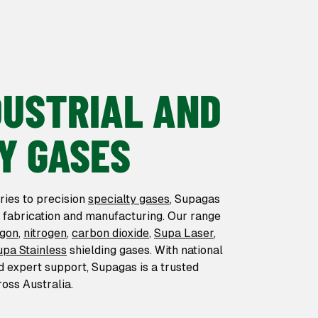
DUSTRIAL AND
Y GASES
ries to precision
specialty gases
, Supagas
r fabrication and manufacturing. Our range
rgon
,
nitrogen
,
carbon dioxide
,
Supa Laser
,
upa Stainless
shielding gases. With national
nd expert support, Supagas is a trusted
oss Australia.