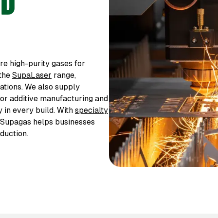
3D
e high-purity gases for
 the
SupaLaser
range,
cations. We also supply
or additive manufacturing and
y in every build. With
specialty
, Supagas helps businesses
duction.