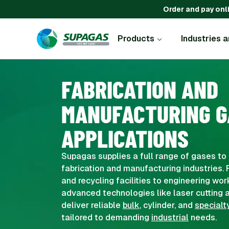
Order and pay onl
Products
Industries 
FABRICATION AND
MANUFACTURING G
APPLICATIONS
Supagas supplies a full range of gases to 
fabrication and manufacturing industries. 
and recycling facilities to engineering wo
advanced technologies like laser cutting a
deliver reliable
bulk
, cylinder, and
specialt
tailored to demanding
industrial
needs.