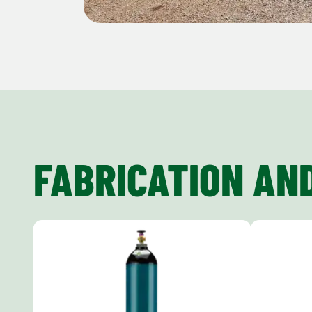
FABRICATION AN