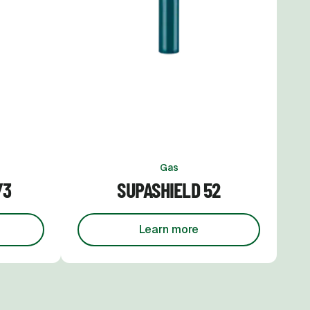
Gas
/3
SUPASHIELD 52
Learn more
pashield 16/3
about
Supashield 52