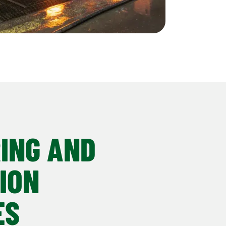
ING AND
ION
ES