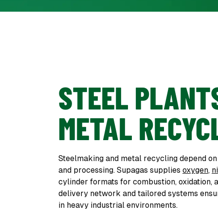
STEEL PLANT
METAL RECYC
Steelmaking and metal recycling depend on g
and processing. Supagas supplies
oxygen
,
n
cylinder formats for combustion, oxidation, 
delivery network and tailored systems ensur
in heavy industrial environments.