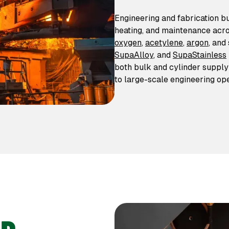
Engineering and fabrication b
heating, and maintenance acro
oxygen
,
acetylene
,
argon
, and
SupaAlloy
, and
SupaStainless
both bulk and cylinder suppl
to large-scale engineering ope