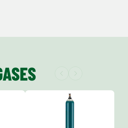
GASES