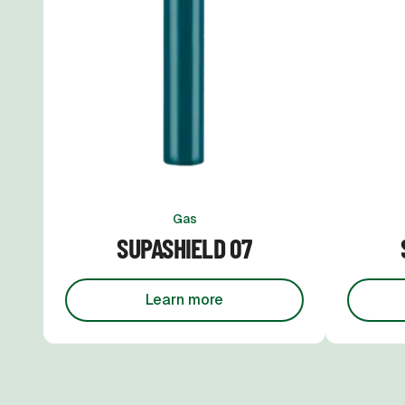
Gas
SUPASHIELD 07
Learn more
about
Supashield 07