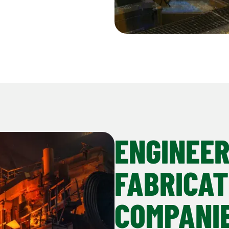
ENGINEER
FABRICAT
COMPANI