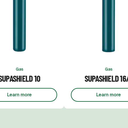
Gas
Gas
SUPASHIELD 10
SUPASHIELD 16
Learn more
Learn more
about
Supashield 10
about
Su