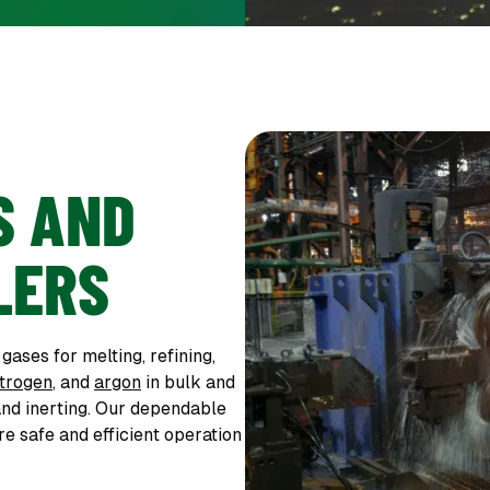
S AND
LERS
ases for melting, refining,
itrogen
, and
argon
in bulk and
and inerting. Our dependable
e safe and efficient operation