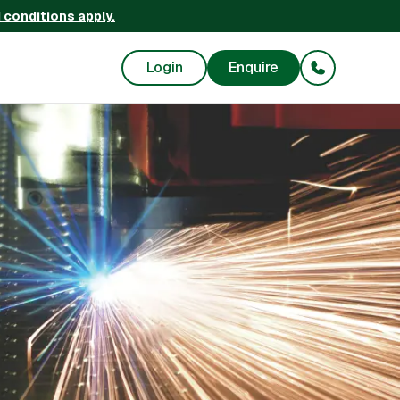
 conditions apply.
Login
Enquire