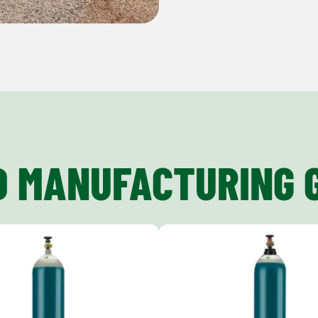
D MANUFACTURING 