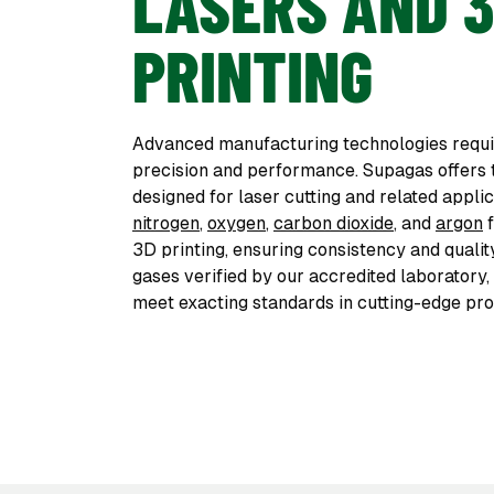
LASERS AND 
PRINTING
Advanced manufacturing technologies requir
precision and performance. Supagas offers
designed for laser cutting and related appli
nitrogen
,
oxygen
,
carbon dioxide
, and
argon
f
3D printing, ensuring consistency and qualit
gases verified by our accredited laboratory
meet exacting standards in cutting-edge pro