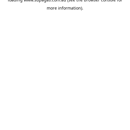
more information).