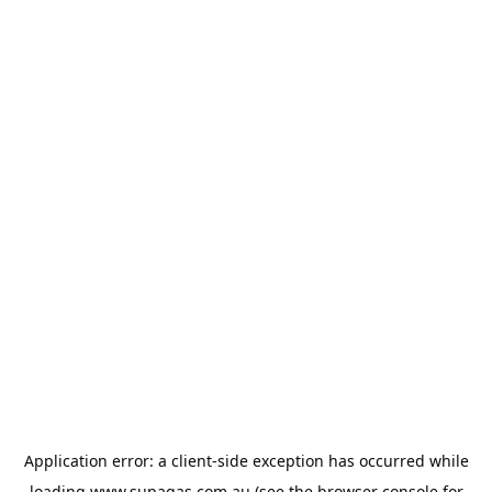
Application error: a
client
-side exception has occurred while
loading
www.supagas.com.au
(see the
browser console
for