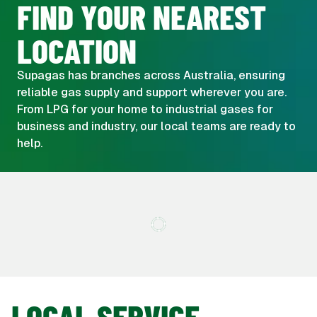
FIND YOUR NEAREST
LOCATION
Supagas has branches across Australia, ensuring
reliable gas supply and support wherever you are.
From LPG for your home to industrial gases for
business and industry, our local teams are ready to
help.
LOCAL SERVICE,