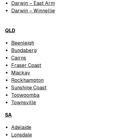
Darwin – East Arm
Darwin – Winnellie
QLD
Beenleigh
Bundaberg
Cairns
Fraser Coast
Mackay
Rockhampton
Sunshine Coast
Toowoomba
Townsville
SA
Adelaide
Lonsdale