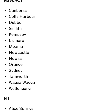
NSW/ACT
Canberra
Coffs Harbour
Dubbo
Griffith
Kempsey
Lismore
Moama
Newcastle
Nowra
Orange
Sydney
Tamworth
Wagga Wagga
Wollongong
NT
Alice Springs