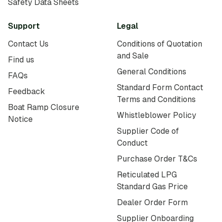
Safety Data Sheets
Support
Legal
Contact Us
Conditions of Quotation
and Sale
Find us
General Conditions
FAQs
Standard Form Contact
Feedback
Terms and Conditions
Boat Ramp Closure
Whistleblower Policy
Notice
Supplier Code of
Conduct
Purchase Order T&Cs
Reticulated LPG
Standard Gas Price
Dealer Order Form
Supplier Onboarding