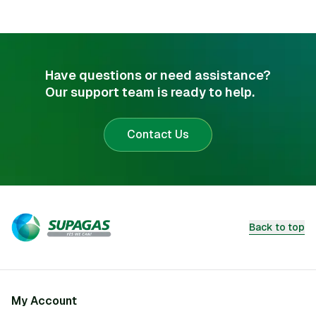
Have questions or need assistance?
Our support team is ready to help.
Contact Us
Back to top
My Account