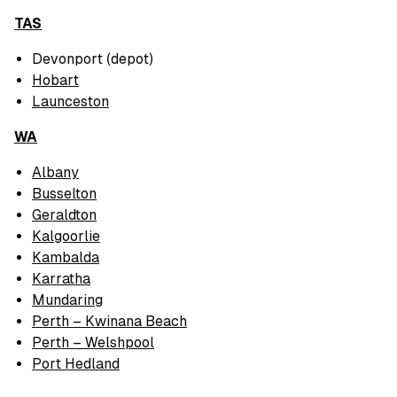
TAS
Devonport (depot)
Hobart
Launceston
WA
Albany
Busselton
Geraldton
Kalgoorlie
Kambalda
Karratha
Mundaring
Perth – Kwinana Beach
Perth – Welshpool
Port Hedland