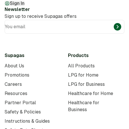
Sign In
Newsletter
Sign up to receive Supagas offers
You email
Supagas
Products
About Us
All Products
Promotions
LPG for Home
Careers
LPG for Business
Resources
Healthcare for Home
Partner Portal
Healthcare for
Business
Safety & Policies
Instructions & Guides