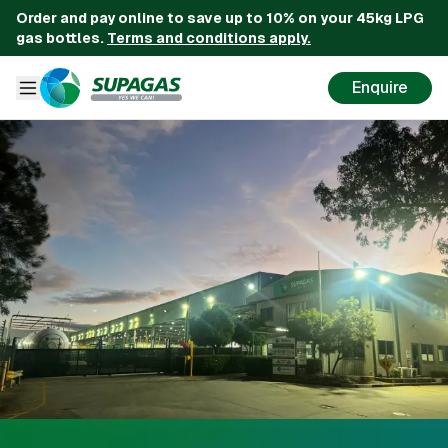
Order and pay online to save up to 10% on your 45kg LPG
gas bottles.
Terms and conditions apply.
Enquire