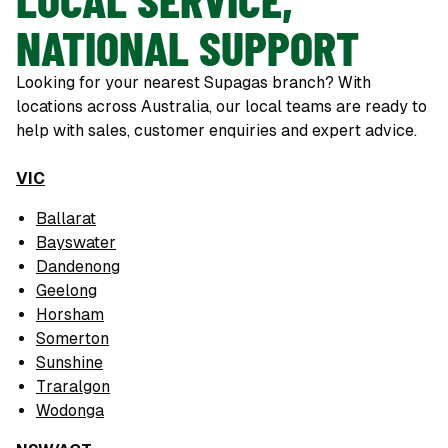
NATIONAL SUPPORT
Looking for your nearest Supagas branch? With
locations across Australia, our local teams are ready to
help with sales, customer enquiries and expert advice.
VIC
Ballarat
Bayswater
Dandenong
Geelong
Horsham
Somerton
Sunshine
Traralgon
Wodonga