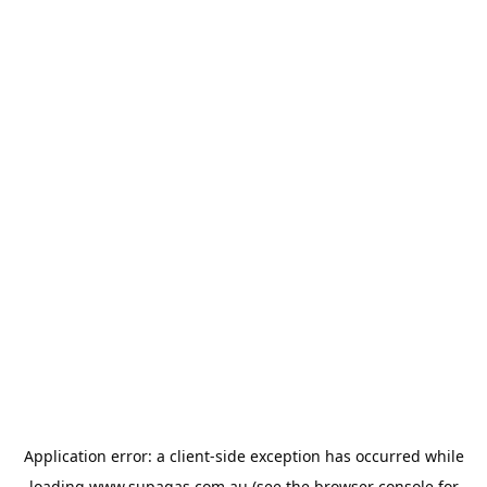
Application error: a
client
-side exception has occurred while
loading
www.supagas.com.au
(see the
browser console
for