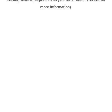
more information).