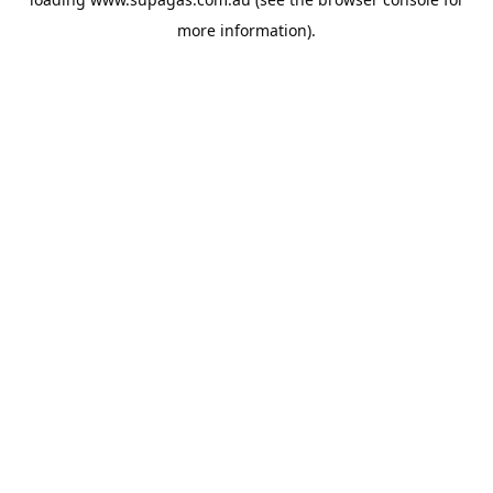
more information).