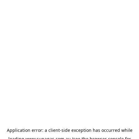
Application error: a
client
-side exception has occurred while
loading
www.supagas.com.au
(see the
browser console
for