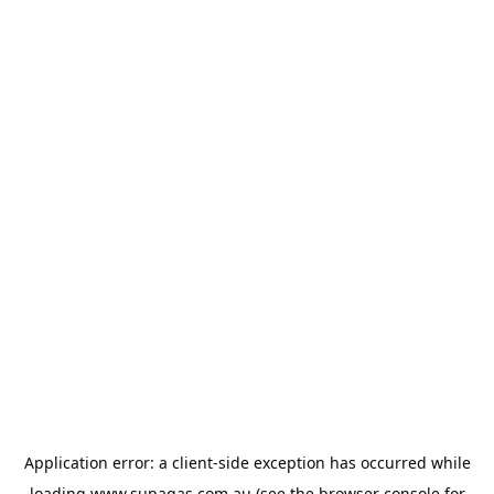
Application error: a
client
-side exception has occurred while
loading
www.supagas.com.au
(see the
browser console
for