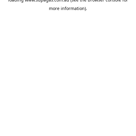
more information).