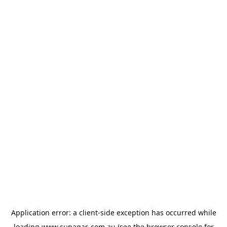
Application error: a
client
-side exception has occurred while
loading
www.supagas.com.au
(see the
browser console
for