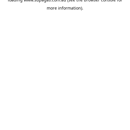
more information).