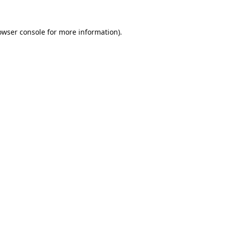
owser console
for more information).