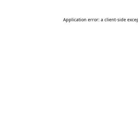
Application error: a
client
-side exce