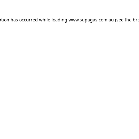
ption has occurred while loading
www.supagas.com.au
(see the
br