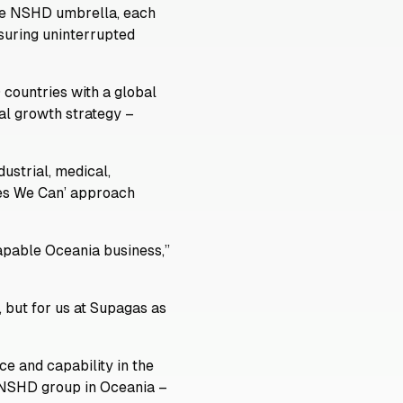
the NSHD umbrella, each
suring uninterrupted
 countries with a global
al growth strategy –
ustrial, medical,
‘Yes We Can’ approach
capable Oceania business,”
 but for us at Supagas as
e and capability in the
e NSHD group in Oceania –