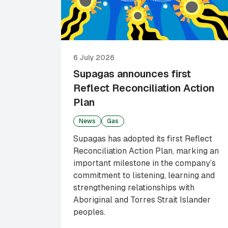
6 July 2026
Supagas announces first
Reflect Reconciliation Action
Plan
News
Gas
Supagas has adopted its first Reflect
Reconciliation Action Plan, marking an
important milestone in the company’s
commitment to listening, learning and
strengthening relationships with
Aboriginal and Torres Strait Islander
peoples.