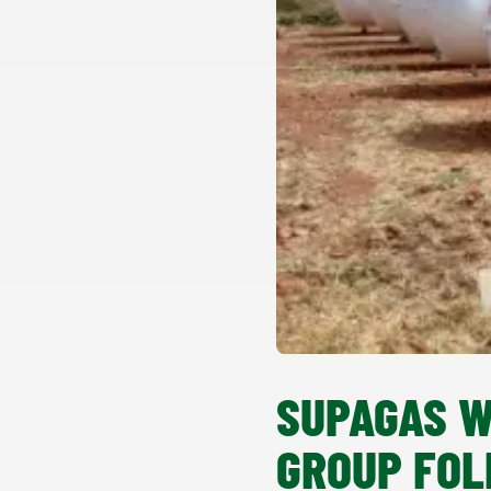
SUPAGAS W
GROUP FOL