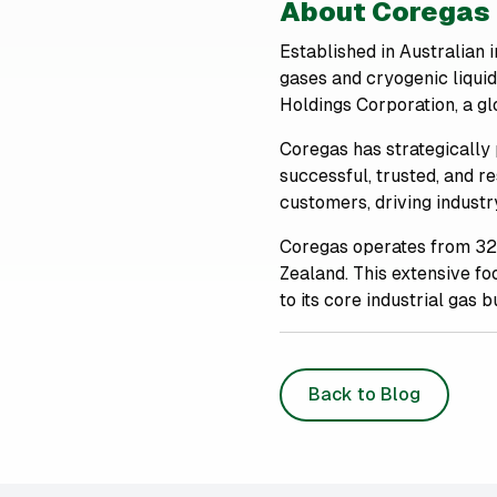
About Coregas
Established in Australian 
gases and cryogenic liqui
Holdings Corporation, a glo
Coregas has strategically 
successful, trusted, and r
customers, driving indust
Coregas operates from 32
Zealand. This extensive foo
to its core industrial gas b
Back to Blog