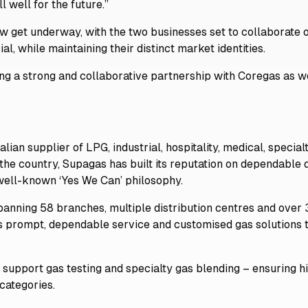
l well for the future.”
now get underway, with the two businesses set to collaborate
al, while maintaining their distinct market identities.
ing a strong and collaborative partnership with Coregas as 
lian supplier of LPG, industrial, hospitality, medical, specia
he country, Supagas has built its reputation on dependable d
 well-known ‘Yes We Can’ philosophy.
spanning 58 branches, multiple distribution centres and over
s prompt, dependable service and customised gas solutions t
o support gas testing and specialty gas blending – ensuring hi
categories.