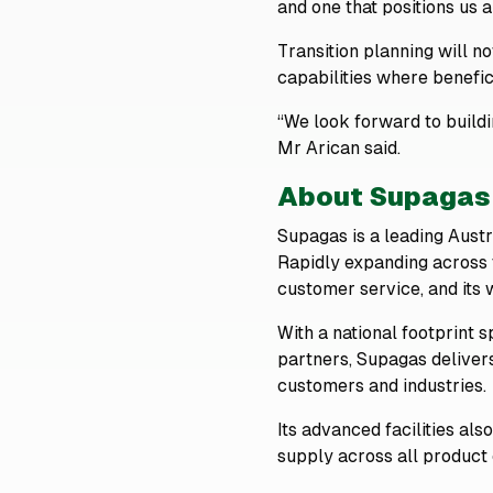
and one that positions us al
Transition planning will 
capabilities where benefici
“We look forward to build
Mr Arican said.
About Supagas
Supagas is a leading Austra
Rapidly expanding across t
customer service, and its
With a national footprint 
partners, Supagas deliver
customers and industries.
Its advanced facilities als
supply across all product 