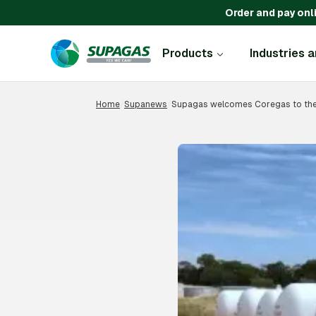
Order and pay onl
Products
Industries 
Home
/
Supanews
/
Supagas welcomes Coregas to the 