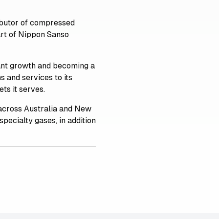
ributor of compressed
art of Nippon Sanso
cant growth and becoming a
s and services to its
ts it serves.
across Australia and New
specialty gases, in addition