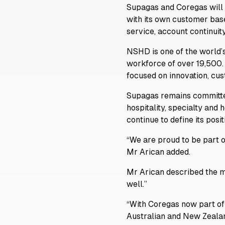
Supagas and Coregas will 
with its own customer bas
service, account continuit
NSHD is one of the world’s
workforce of over 19,500.
focused on innovation, cus
Supagas remains committed
hospitality, specialty and
continue to define its posi
“We are proud to be part o
Mr Arican added.
Mr Arican described the m
well.”
“With Coregas now part of
Australian and New Zealan