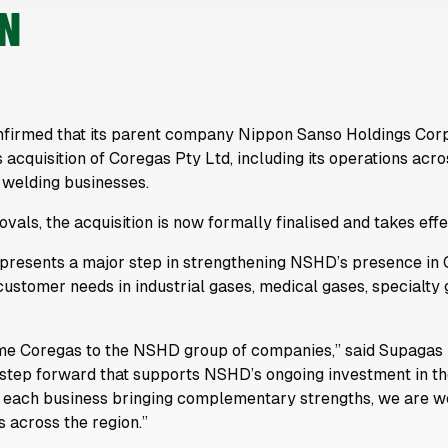
ON
nfirmed that its parent company Nippon Sanso Holdings Cor
 acquisition of Coregas Pty Ltd, including its operations ac
 welding businesses.
vals, the acquisition is now formally finalised and takes eff
epresents a major step in strengthening NSHD’s presence in 
 customer needs in industrial gases, medical gases, specialty
me Coregas to the NSHD group of companies,” said Supagas 
ng step forward that supports NSHD’s ongoing investment in 
 each business bringing complementary strengths, we are wel
 across the region.”