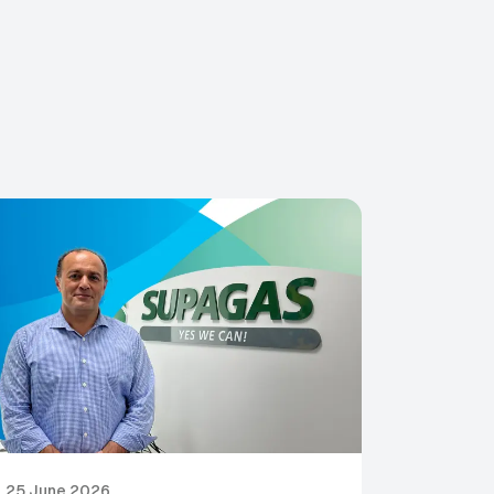
25 June 2026