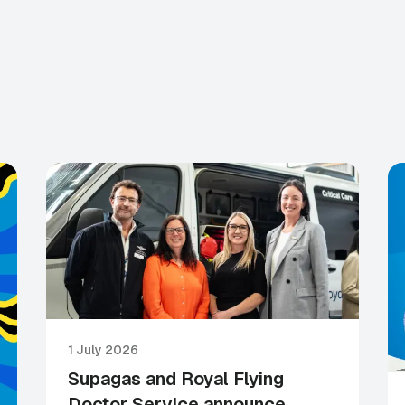
1 July 2026
Supagas and Royal Flying
Doctor Service announce