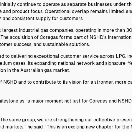
initially continue to operate as separate businesses under 
e and product focus. Operational overlap remains limited, en
y, and consistent supply for customers.
 largest industrial gas companies, operating in more than 30
 The acquisition of Coregas forms part of NSHD’s internation
tomer success, and sustainable solutions.
 to delivering exceptional customer service across LPG, ind
 helium gases. Its expanding national network and signature 
tion in the Australian gas market.
f NSHD and to contribute to its vision for a stronger, more 
ilestone as “a major moment not just for Coregas and NSHD,
 the same group, we are strengthening our collective presenc
d markets,” he said. “This is an exciting new chapter for th