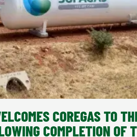
ELCOMES COREGAS TO TH
LOWING COMPLETION OF 