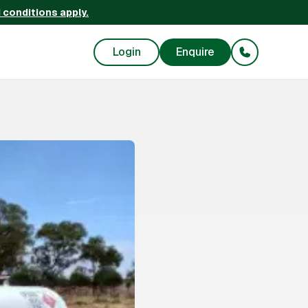
 conditions apply.
Login
Enquire