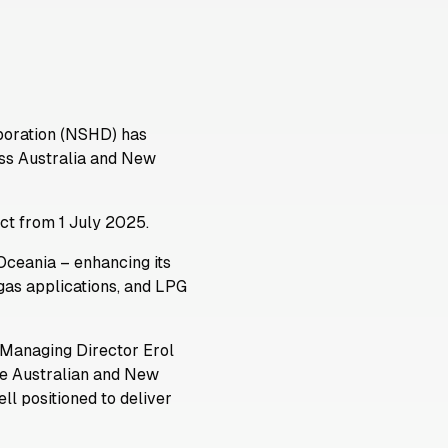
poration (NSHD) has
ross Australia and New
ect from 1 July 2025.
Oceania – enhancing its
 gas applications, and LPG
Managing Director Erol
the Australian and New
l positioned to deliver