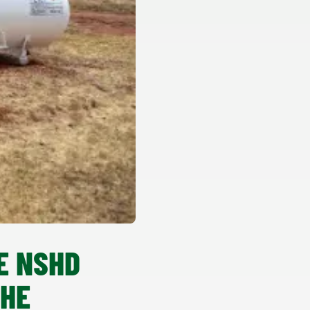
E NSHD
THE