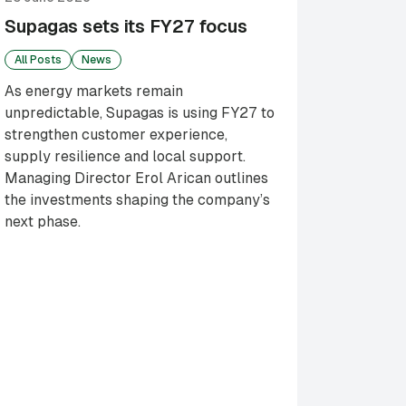
Supagas sets its FY27 focus
All Posts
News
As energy markets remain
unpredictable, Supagas is using FY27 to
strengthen customer experience,
supply resilience and local support.
Managing Director Erol Arican outlines
the investments shaping the company’s
next phase.