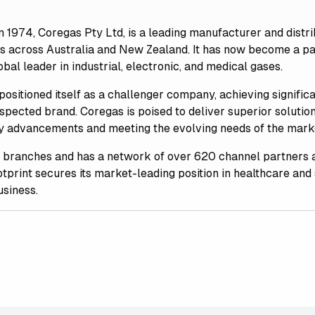
in 1974, Coregas Pty Ltd, is a leading manufacturer and dist
ds across Australia and New Zealand. It has now become a p
bal leader in industrial, electronic, and medical gases.
positioned itself as a challenger company, achieving signifi
espected brand. Coregas is poised to deliver superior solution
ry advancements and meeting the evolving needs of the marke
 branches and has a network of over 620 channel partners 
tprint secures its market-leading position in healthcare and 
usiness.