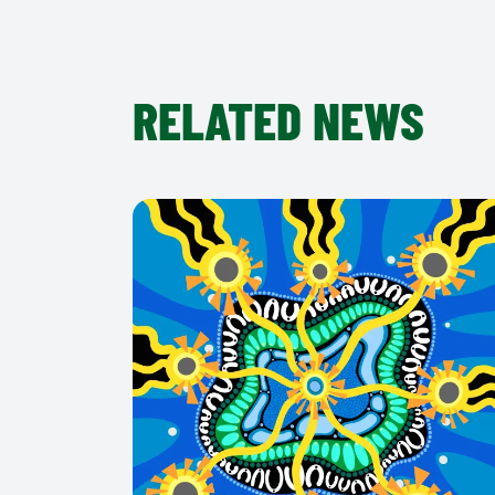
RELATED NEWS