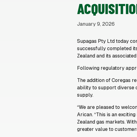
ACQUISITI
January 9, 2026
Supagas Pty Ltd today co
successfully completed its
Zealand and its associated
Following regulatory appro
The addition of Coregas r
ability to support diverse
supply.
“We are pleased to welco
Arican. “This is an exciti
Zealand gas markets. With
greater value to customers