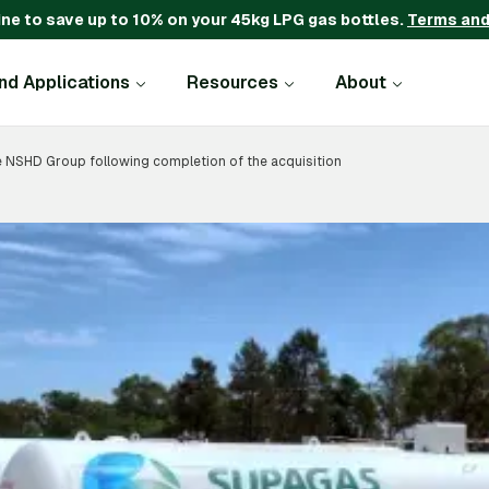
ine to save up to 10% on your 45kg LPG gas bottles.
Terms and
and Applications
Resources
About
NSHD Group following completion of the acquisition