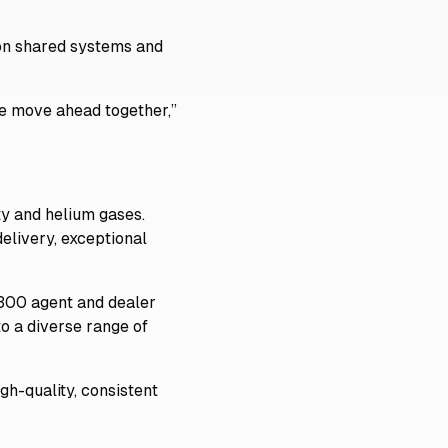
 on shared systems and
we move ahead together,”
lty and helium gases.
elivery, exceptional
 300 agent and dealer
o a diverse range of
gh-quality, consistent