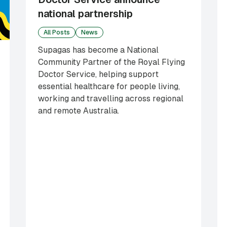
national partnership
All Posts
News
Supagas has become a National
Community Partner of the Royal Flying
Doctor Service, helping support
essential healthcare for people living,
working and travelling across regional
and remote Australia.