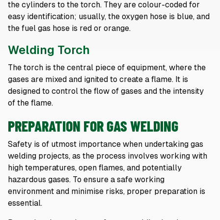
the cylinders to the torch. They are colour-coded for
easy identification; usually, the oxygen hose is blue, and
the fuel gas hose is red or orange.
Welding Torch
The torch is the central piece of equipment, where the
gases are mixed and ignited to create a flame. It is
designed to control the flow of gases and the intensity
of the flame.
PREPARATION FOR GAS WELDING
Safety is of utmost importance when undertaking gas
welding projects, as the process involves working with
high temperatures, open flames, and potentially
hazardous gases. To ensure a safe working
environment and minimise risks, proper preparation is
essential.