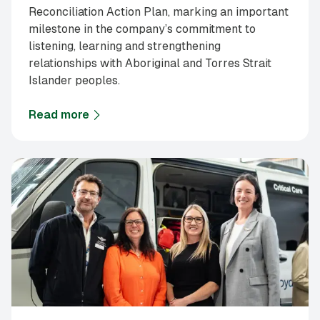
Reconciliation Action Plan, marking an important
milestone in the company’s commitment to
listening, learning and strengthening
relationships with Aboriginal and Torres Strait
Islander peoples.
Read more
about
Supagas announces first Reflect Reconciliati