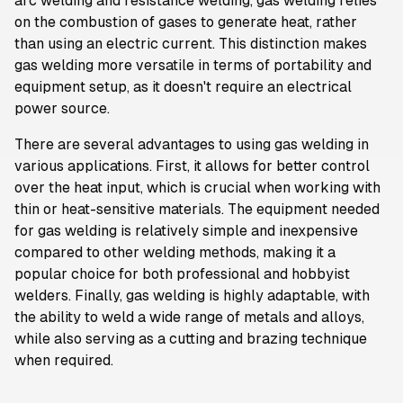
arc welding and resistance welding, gas welding relies
on the combustion of gases to generate heat, rather
than using an electric current. This distinction makes
gas welding more versatile in terms of portability and
equipment setup, as it doesn't require an electrical
power source.
There are several advantages to using gas welding in
various applications. First, it allows for better control
over the heat input, which is crucial when working with
thin or heat-sensitive materials. The equipment needed
for gas welding is relatively simple and inexpensive
compared to other welding methods, making it a
popular choice for both professional and hobbyist
welders. Finally, gas welding is highly adaptable, with
the ability to weld a wide range of metals and alloys,
while also serving as a cutting and brazing technique
when required.