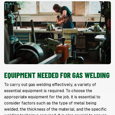
EQUIPMENT NEEDED FOR GAS WELDING
To carry out gas welding effectively, a variety of
essential equipment is required. To choose the
appropriate equipment for the job, it is essential to
consider factors such as the type of metal being
welded, the thickness of the material, and the specific