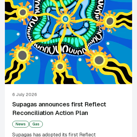
6 July 2026
Supagas announces first Reflect
Reconciliation Action Plan
News
Gas
Supagas has adopted its first Reflect