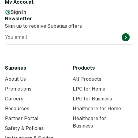
My Account
Sign In
Newsletter
Sign up to receive Supagas offers
You email
Supagas
Products
About Us
All Products
Promotions
LPG for Home
Careers
LPG for Business
Resources
Healthcare for Home
Partner Portal
Healthcare for
Business
Safety & Policies