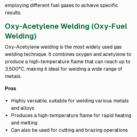
employing different fuel gases to achieve specific
results.
Oxy-Acetylene Welding (Oxy-Fuel
Welding)
Oxy-Acetylene welding is the most widely used gas
welding technique. It combines oxygen and acetylene to
produce a high-temperature flame that can reach up to
3,500°C, making it ideal for welding a wide range of
metals.
Pros
Highly versatile, suitable for welding various metals
and alloys
Produces a high-temperature flame for rapid heating
and melting
Can also be used for cutting and brazing operations