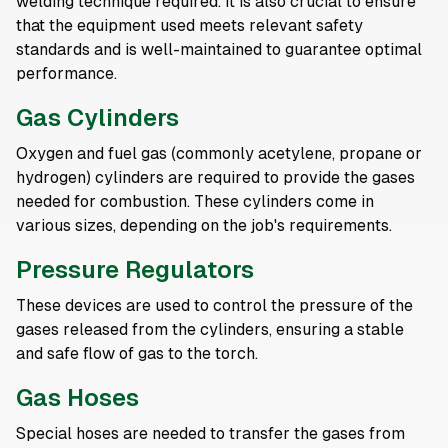
welding technique required. It is also crucial to ensure
that the equipment used meets relevant safety
standards and is well-maintained to guarantee optimal
performance.
Gas Cylinders
Oxygen and fuel gas (commonly acetylene, propane or
hydrogen) cylinders are required to provide the gases
needed for combustion. These cylinders come in
various sizes, depending on the job's requirements.
Pressure Regulators
These devices are used to control the pressure of the
gases released from the cylinders, ensuring a stable
and safe flow of gas to the torch.
Gas Hoses
Special hoses are needed to transfer the gases from