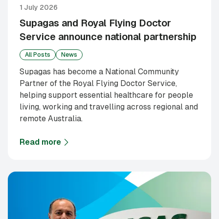
1 July 2026
Supagas and Royal Flying Doctor
Service announce national partnership
All Posts
News
Supagas has become a National Community
Partner of the Royal Flying Doctor Service,
helping support essential healthcare for people
living, working and travelling across regional and
remote Australia.
Read more
about
Supagas and Royal Flying Doctor Service ann