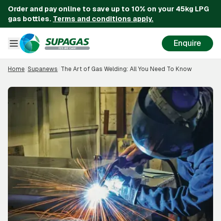
Order and pay online to save up to 10% on your 45kg LPG
gas bottles.
Terms and conditions apply.
Enquire
Home
/
Supanews
/
The Art of Gas Welding: All You Need To Know