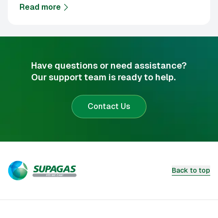
Read more
about
Supagas sets its FY27 focus
Have questions or need assistance?
Our support team is ready to help.
Contact Us
Back to top