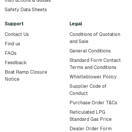
Instructions & Guides
Safety Data Sheets
Support
Legal
Contact Us
Conditions of Quotation
and Sale
Find us
General Conditions
FAQs
Standard Form Contact
Feedback
Terms and Conditions
Boat Ramp Closure
Whistleblower Policy
Notice
Supplier Code of
Conduct
Purchase Order T&Cs
Reticulated LPG
Standard Gas Price
Dealer Order Form