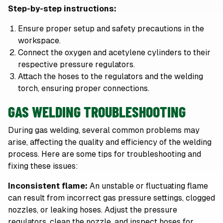
Step-by-step instructions:
Ensure proper setup and safety precautions in the
workspace.
Connect the oxygen and acetylene cylinders to their
respective pressure regulators.
Attach the hoses to the regulators and the welding
torch, ensuring proper connections.
GAS WELDING TROUBLESHOOTING
During gas welding, several common problems may
arise, affecting the quality and efficiency of the welding
process. Here are some tips for troubleshooting and
fixing these issues:
Inconsistent flame:
An unstable or fluctuating flame
can result from incorrect gas pressure settings, clogged
nozzles, or leaking hoses. Adjust the pressure
regulators, clean the nozzle, and inspect hoses for