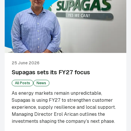
25 June 2026
Supagas sets its FY27 focus
All Posts
News
As energy markets remain unpredictable,
Supagas is using FY27 to strengthen customer
experience, supply resilience and local support.
Managing Director Erol Arican outlines the
investments shaping the company’s next phase.