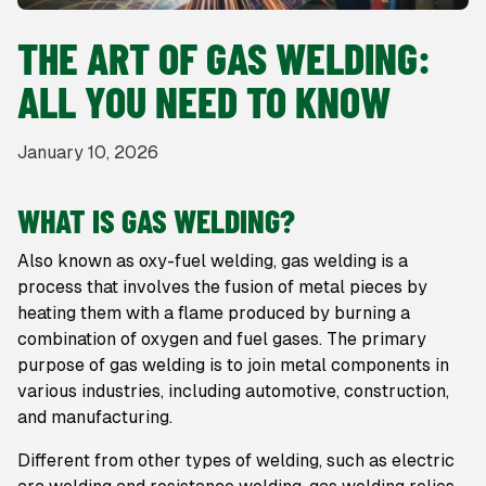
THE ART OF GAS WELDING:
ALL YOU NEED TO KNOW
January 10, 2026
WHAT IS GAS WELDING?
Also known as oxy-fuel welding, gas welding is a
process that involves the fusion of metal pieces by
heating them with a flame produced by burning a
combination of oxygen and fuel gases. The primary
purpose of gas welding is to join metal components in
various industries, including automotive, construction,
and manufacturing.
Different from other types of welding, such as electric