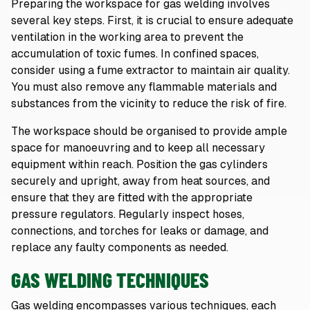
Preparing the workspace for gas welding involves
several key steps. First, it is crucial to ensure adequate
ventilation in the working area to prevent the
accumulation of toxic fumes. In confined spaces,
consider using a fume extractor to maintain air quality.
You must also remove any flammable materials and
substances from the vicinity to reduce the risk of fire.
The workspace should be organised to provide ample
space for manoeuvring and to keep all necessary
equipment within reach. Position the gas cylinders
securely and upright, away from heat sources, and
ensure that they are fitted with the appropriate
pressure regulators. Regularly inspect hoses,
connections, and torches for leaks or damage, and
replace any faulty components as needed.
GAS WELDING TECHNIQUES
Gas welding encompasses various techniques, each