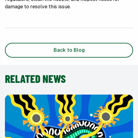
damage to resolve this issue.
Back to Blog
RELATED NEWS