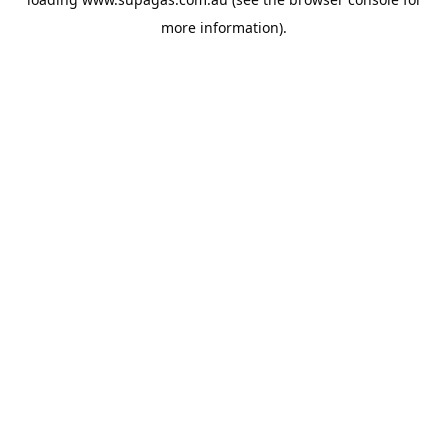
more information).