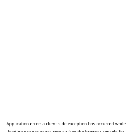
Application error: a
client
-side exception has occurred while
loading
www.supagas.com.au
(see the
browser console
for