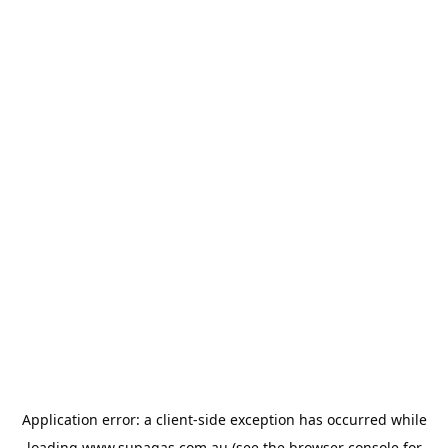
Application error: a
client
-side exception has occurred while
loading
www.supagas.com.au
(see the
browser console
for