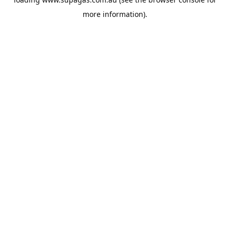
more information).