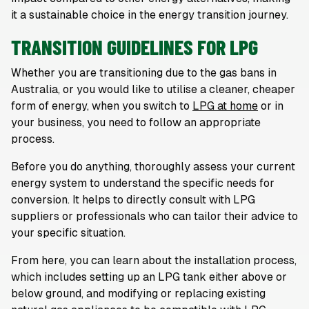
it a sustainable choice in the energy transition journey.
TRANSITION GUIDELINES FOR LPG
Whether you are transitioning due to the gas bans in
Australia, or you would like to utilise a cleaner, cheaper
form of energy, when you switch to
LPG at home
or in
your business, you need to follow an appropriate
process.
Before you do anything, thoroughly assess your current
energy system to understand the specific needs for
conversion. It helps to directly consult with LPG
suppliers or professionals who can tailor their advice to
your specific situation.
From here, you can learn about the installation process,
which includes setting up an LPG tank either above or
below ground, and modifying or replacing existing