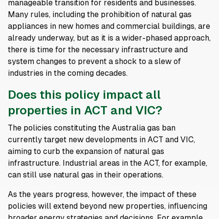
manageable transition for residents and businesses.
Many rules, including the prohibition of natural gas
appliances in new homes and commercial buildings, are
already underway, but as it is a wider-phased approach,
there is time for the necessary infrastructure and
system changes to prevent a shock to a slew of
industries in the coming decades.
Does this policy impact all
properties in ACT and VIC?
The policies constituting the Australia gas ban
currently target new developments in ACT and VIC,
aiming to curb the expansion of natural gas
infrastructure. Industrial areas in the ACT, for example,
can still use natural gas in their operations.
As the years progress, however, the impact of these
policies will extend beyond new properties, influencing
broader energy strategies and decisions. For example,