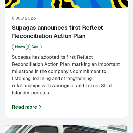
6 July 2026
Supagas announces first Reflect
Reconciliation Action Plan
News
Gas
Supagas has adopted its first Reflect
Reconciliation Action Plan, marking an important
milestone in the company’s commitment to
listening, learning and strengthening
relationships with Aboriginal and Torres Strait
Islander peoples.
Read more
about
Supagas announces first Reflect Reconciliati