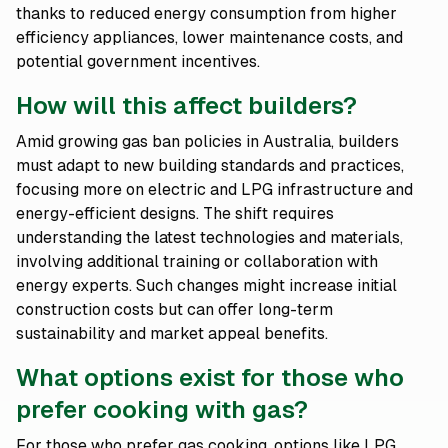
thanks to reduced energy consumption from higher
efficiency appliances, lower maintenance costs, and
potential government incentives.
How will this affect builders?
Amid growing gas ban policies in Australia, builders
must adapt to new building standards and practices,
focusing more on electric and LPG infrastructure and
energy-efficient designs. The shift requires
understanding the latest technologies and materials,
involving additional training or collaboration with
energy experts. Such changes might increase initial
construction costs but can offer long-term
sustainability and market appeal benefits.
What options exist for those who
prefer cooking with gas?
For those who prefer gas cooking, options like LPG