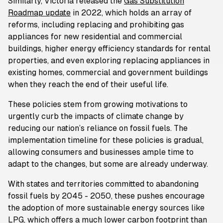
Similarly, Victoria released the
Gas Substitution
Roadmap update
in 2022, which holds an array of
reforms, including replacing and prohibiting gas
appliances for new residential and commercial
buildings, higher energy efficiency standards for rental
properties, and even exploring replacing appliances in
existing homes, commercial and government buildings
when they reach the end of their useful life.
These policies stem from growing motivations to
urgently curb the impacts of climate change by
reducing our nation’s reliance on fossil fuels. The
implementation timeline for these policies is gradual,
allowing consumers and businesses ample time to
adapt to the changes, but some are already underway.
With states and territories committed to abandoning
fossil fuels by 2045 - 2050, these pushes encourage
the adoption of more sustainable energy sources like
LPG, which offers a much lower carbon footprint than