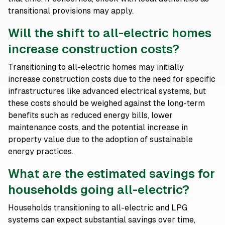
transitional provisions may apply.
Will the shift to all-electric homes
increase construction costs?
Transitioning to all-electric homes may initially
increase construction costs due to the need for specific
infrastructures like advanced electrical systems, but
these costs should be weighed against the long-term
benefits such as reduced energy bills, lower
maintenance costs, and the potential increase in
property value due to the adoption of sustainable
energy practices.
What are the estimated savings for
households going all-electric?
Households transitioning to all-electric and LPG
systems can expect substantial savings over time,