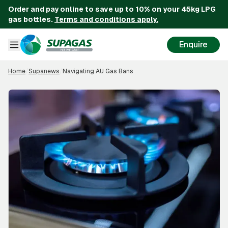
Order and pay online to save up to 10% on your 45kg LPG
gas bottles.
Terms and conditions apply.
Enquire
Home
/
Supanews
/
Navigating AU Gas Bans