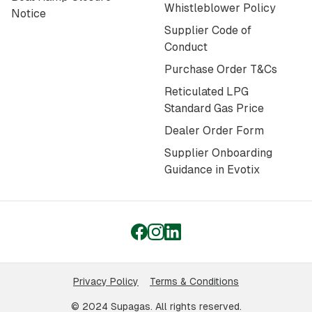
Whistleblower Policy
Notice
Supplier Code of
Conduct
Purchase Order T&Cs
Reticulated LPG
Standard Gas Price
Dealer Order Form
Supplier Onboarding
Guidance in Evotix
Privacy Policy
Terms & Conditions
© 2024 Supagas. All rights reserved.