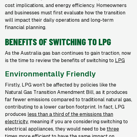
cost implications, and energy efficiency. Homeowners
and businesses must first evaluate how the transition
will impact their daily operations and long-term
financial planning.
BENEFITS OF SWITCHING TO LPG
As the Australia gas ban continues to gain traction, now
is the time to review the benefits of switching to
LPG
Environmentally Friendly
Firstly, LPG won’t be affected by policies like the
Natural Gas Transition Amendment Bill, as it produces
far fewer emissions compared to traditional natural gas,
contributing to a lower carbon footprint. In fact, LPG
produces
less than a third of the emissions than
electricity
, meaning if you are considering switching to
electrical appliances, they would need to be
three
times more efficient to have the same impact on