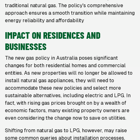
traditional natural gas. The policy's comprehensive
approach ensures a smooth transition while maintaining
energy reliability and affordability
IMPACT ON RESIDENCES AND
BUSINESSES
The new gas policy in Australia poses significant
changes for both residential homes and commercial
entities. As new properties will no longer be allowed to
install natural gas appliances, they will need to
accommodate these new policies and select more
sustainable alternatives, including electric and LPG. In
fact, with rising gas prices brought on by a wealth of
economic factors, many existing property owners are
even considering the change now to save on utilities.
Shifting from natural gas to LPG, however, may raise
some common queries about installation processes,