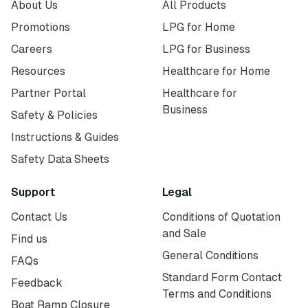
About Us
All Products
Promotions
LPG for Home
Careers
LPG for Business
Resources
Healthcare for Home
Partner Portal
Healthcare for
Business
Safety & Policies
Instructions & Guides
Safety Data Sheets
Support
Legal
Contact Us
Conditions of Quotation
and Sale
Find us
General Conditions
FAQs
Standard Form Contact
Feedback
Terms and Conditions
Boat Ramp Closure