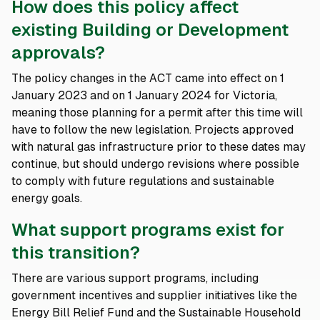
How does this policy affect
existing Building or Development
approvals?
The policy changes in the ACT came into effect on 1
January 2023 and on 1 January 2024 for Victoria,
meaning those planning for a permit after this time will
have to follow the new legislation. Projects approved
with natural gas infrastructure prior to these dates may
continue, but should undergo revisions where possible
to comply with future regulations and sustainable
energy goals.
What support programs exist for
this transition?
There are various support programs, including
government incentives and supplier initiatives like the
Energy Bill Relief Fund and the Sustainable Household