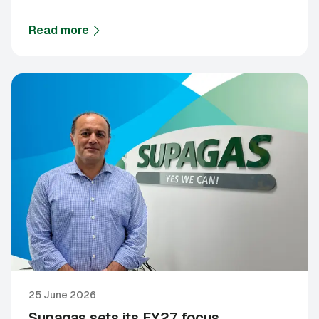
Read more
about
Supagas and Royal Flying Doctor Service ann
25 June 2026
Supagas sets its FY27 focus