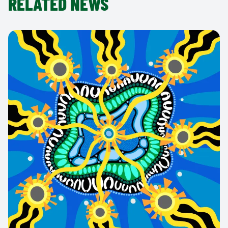
RELATED NEWS