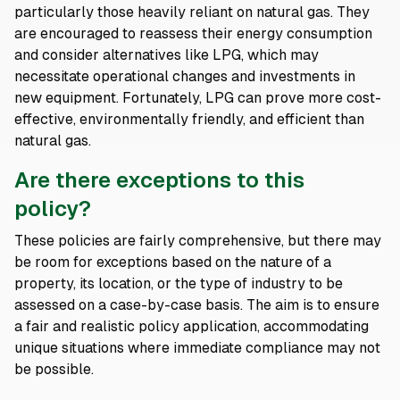
particularly those heavily reliant on natural gas. They
are encouraged to reassess their energy consumption
and consider alternatives like LPG, which may
necessitate operational changes and investments in
new equipment. Fortunately, LPG can prove more cost-
effective, environmentally friendly, and efficient than
natural gas.
Are there exceptions to this
policy?
These policies are fairly comprehensive, but there may
be room for exceptions based on the nature of a
property, its location, or the type of industry to be
assessed on a case-by-case basis. The aim is to ensure
a fair and realistic policy application, accommodating
unique situations where immediate compliance may not
be possible.