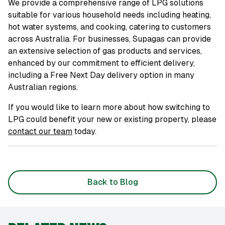
We provide a comprehensive range of LPG solutions
suitable for various household needs including heating,
hot water systems, and cooking, catering to customers
across Australia. For businesses, Supagas can provide
an extensive selection of gas products and services,
enhanced by our commitment to efficient delivery,
including a Free Next Day delivery option in many
Australian regions.
If you would like to learn more about how switching to
LPG could benefit your new or existing property, please
contact our team
today.
Back to Blog