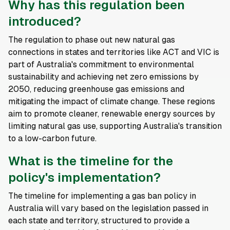
Why has this regulation been
introduced?
The regulation to phase out new natural gas
connections in states and territories like ACT and VIC is
part of Australia's commitment to environmental
sustainability and achieving net zero emissions by
2050, reducing greenhouse gas emissions and
mitigating the impact of climate change. These regions
aim to promote cleaner, renewable energy sources by
limiting natural gas use, supporting Australia's transition
to a low-carbon future.
What is the timeline for the
policy's implementation?
The timeline for implementing a gas ban policy in
Australia will vary based on the legislation passed in
each state and territory, structured to provide a