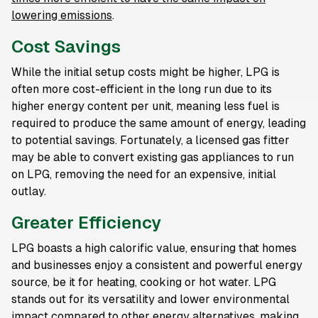
lowering emissions
.
Cost Savings
While the initial setup costs might be higher, LPG is
often more cost-efficient in the long run due to its
higher energy content per unit, meaning less fuel is
required to produce the same amount of energy, leading
to potential savings. Fortunately, a licensed gas fitter
may be able to convert existing gas appliances to run
on LPG, removing the need for an expensive, initial
outlay.
Greater Efficiency
LPG boasts a high calorific value, ensuring that homes
and businesses enjoy a consistent and powerful energy
source, be it for heating, cooking or hot water. LPG
stands out for its versatility and lower environmental
impact compared to other energy alternatives, making