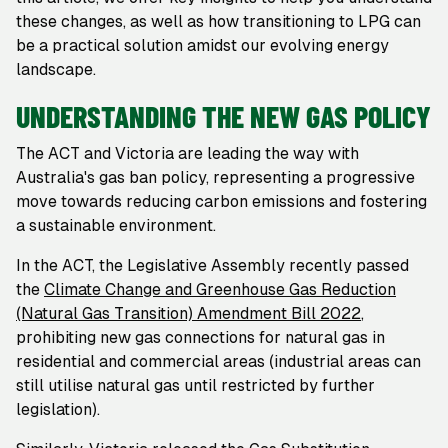
these changes, as well as how transitioning to LPG can
be a practical solution amidst our evolving energy
landscape.
UNDERSTANDING THE NEW GAS POLICY
The ACT and Victoria are leading the way with
Australia's gas ban policy, representing a progressive
move towards reducing carbon emissions and fostering
a sustainable environment.
In the ACT, the Legislative Assembly recently passed
the
Climate Change and Greenhouse Gas Reduction
(Natural Gas Transition) Amendment Bill 2022
,
prohibiting new gas connections for natural gas in
residential and commercial areas (industrial areas can
still utilise natural gas until restricted by further
legislation).