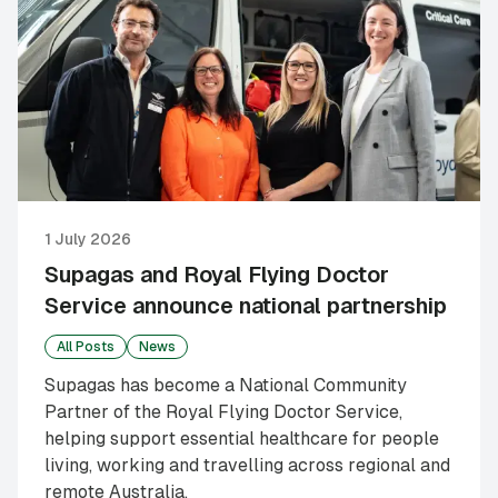
1 July 2026
Supagas and Royal Flying Doctor
Service announce national partnership
All Posts
News
Supagas has become a National Community
Partner of the Royal Flying Doctor Service,
helping support essential healthcare for people
living, working and travelling across regional and
remote Australia.