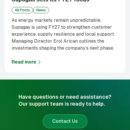
All Posts
News
As energy markets remain unpredictable,
Supagas is using FY27 to strengthen customer
experience, supply resilience and local support.
Managing Director Erol Arican outlines the
investments shaping the company’s next phase.
Read more
about
Supagas sets its FY27 focus
Have questions or need assistance?
Our support team is ready to help.
Contact Us