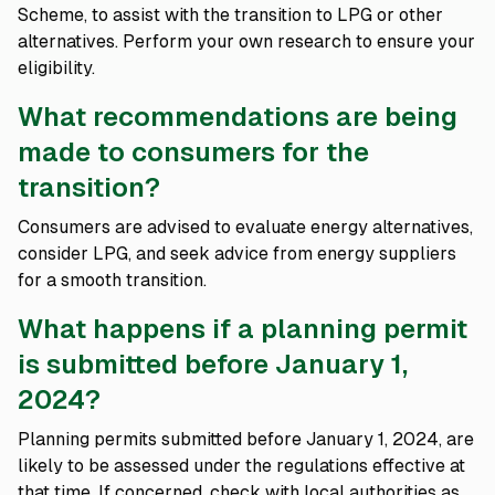
Scheme, to assist with the transition to LPG or other
alternatives. Perform your own research to ensure your
eligibility.
What recommendations are being
made to consumers for the
transition?
Consumers are advised to evaluate energy alternatives,
consider LPG, and seek advice from energy suppliers
for a smooth transition.
What happens if a planning permit
is submitted before January 1,
2024?
Planning permits submitted before January 1, 2024, are
likely to be assessed under the regulations effective at
that time. If concerned, check with local authorities as