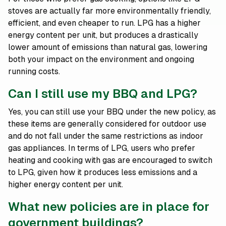
stoves are actually far more environmentally friendly,
efficient, and even cheaper to run. LPG has a higher
energy content per unit, but produces a drastically
lower amount of emissions than natural gas, lowering
both your impact on the environment and ongoing
running costs.
Can I still use my BBQ and LPG?
Yes, you can still use your BBQ under the new policy, as
these items are generally considered for outdoor use
and do not fall under the same restrictions as indoor
gas appliances. In terms of LPG, users who prefer
heating and cooking with gas are encouraged to switch
to LPG, given how it produces less emissions and a
higher energy content per unit.
What new policies are in place for
government buildings?