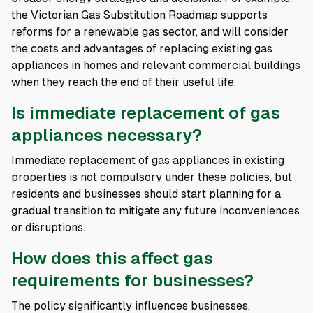
the Victorian Gas Substitution Roadmap supports
reforms for a renewable gas sector, and will consider
the costs and advantages of replacing existing gas
appliances in homes and relevant commercial buildings
when they reach the end of their useful life.
Is immediate replacement of gas
appliances necessary?
Immediate replacement of gas appliances in existing
properties is not compulsory under these policies, but
residents and businesses should start planning for a
gradual transition to mitigate any future inconveniences
or disruptions.
How does this affect gas
requirements for businesses?
The policy significantly influences businesses,