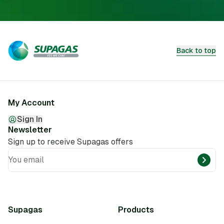
Back to top
My Account
Sign In
Newsletter
Sign up to receive Supagas offers
You email
Supagas
Products