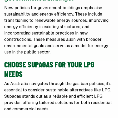
New policies for government buildings emphasise
sustainability and energy efficiency. These include
transitioning to renewable energy sources, improving
energy efficiency in existing structures, and
incorporating sustainable practices in new
constructions. These measures align with broader
environmental goals and serve as a model for energy
use in the public sector.
CHOOSE SUPAGAS FOR YOUR LPG
NEEDS
As Australia navigates through the gas ban policies, it's
essential to consider sustainable alternatives like LPG.
Supagas stands out as a reliable and efficient LPG
provider, offering tailored solutions for both residential
and commercial needs.