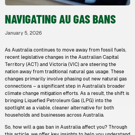
NAVIGATING AU GAS BANS
January 5, 2026
As Australia continues to move away from fossil fuels,
recent legislative changes in the Australian Capital
Territory (ACT) and Victoria (VIC) are steering the
nation away from traditional natural gas usage. These
changes primarily involve phasing out new natural gas
connections – a significant step in Australia's broader
climate change mitigation efforts. As a result, the shift is
bringing Liquefied Petroleum Gas (LPG) into the
spotlight as a viable, cleaner alternative for both
households and businesses across Australia.
So, how will a gas ban in Australia affect you? Through
this article, we offer key insights to help you understand