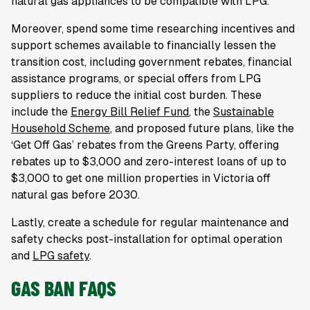
natural gas appliances to be compatible with LPG.
Moreover, spend some time researching incentives and
support schemes available to financially lessen the
transition cost, including government rebates, financial
assistance programs, or special offers from LPG
suppliers to reduce the initial cost burden. These
include the
Energy Bill Relief Fund
, the
Sustainable
Household Scheme
, and proposed future plans, like the
‘Get Off Gas’ rebates from the Greens Party, offering
rebates up to $3,000 and zero-interest loans of up to
$3,000 to get one million properties in Victoria off
natural gas before 2030.
Lastly, create a schedule for regular maintenance and
safety checks post-installation for optimal operation
and
LPG safety
.
GAS BAN FAQS