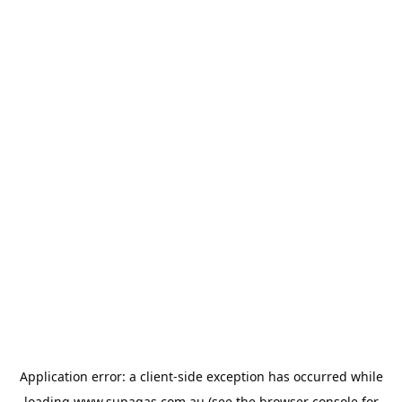
Application error: a
client
-side exception has occurred while
loading
www.supagas.com.au
(see the
browser console
for