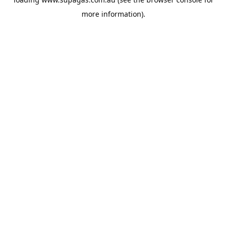
more information).